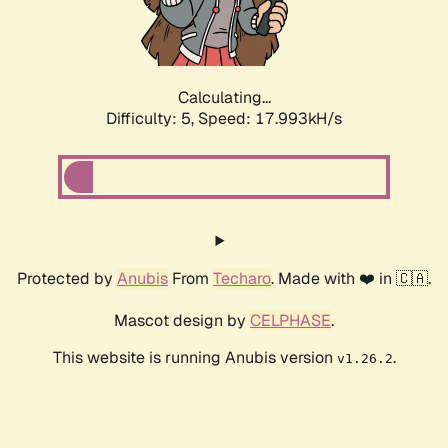
Calculating...
Difficulty: 5,
Speed: 17.993kH/s
Protected by
Anubis
From
Techaro
. Made with ❤️ in 🇨🇦.
Mascot design by
CELPHASE
.
This website is running Anubis version
.
v1.26.2