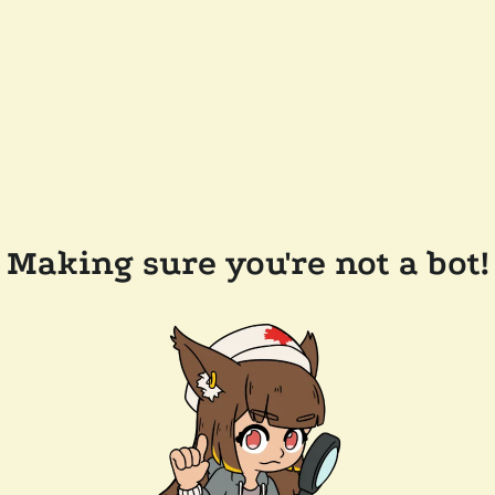
Making sure you're not a bot!