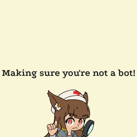
Making sure you're not a bot!