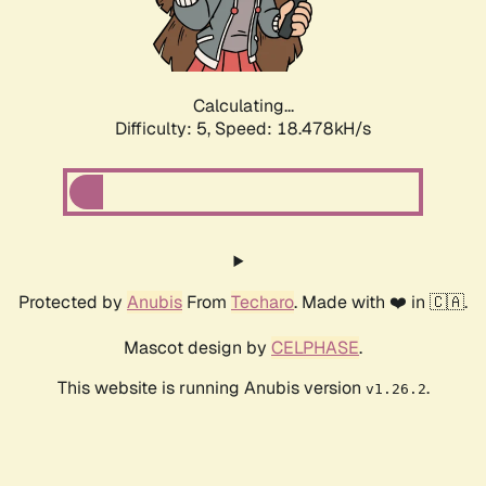
Calculating...
Difficulty: 5,
Speed: 18.478kH/s
Protected by
Anubis
From
Techaro
. Made with ❤️ in 🇨🇦.
Mascot design by
CELPHASE
.
This website is running Anubis version
.
v1.26.2