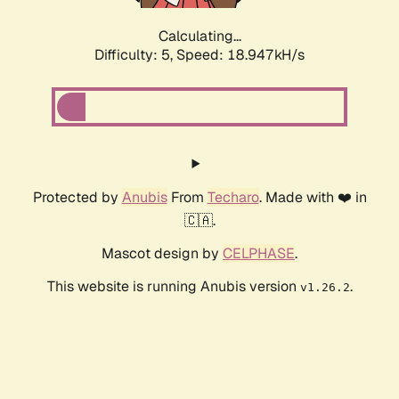
Calculating...
Difficulty: 5,
Speed: 18.947kH/s
Protected by
Anubis
From
Techaro
. Made with ❤️ in
🇨🇦.
Mascot design by
CELPHASE
.
This website is running Anubis version
.
v1.26.2