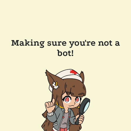
Making sure you're not a
bot!