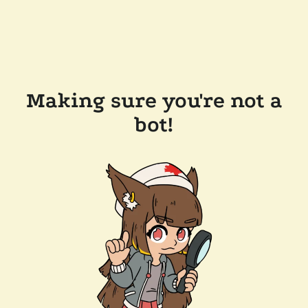
Making sure you're not a
bot!