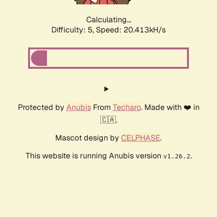
Calculating...
Difficulty: 5,
Speed: 20.413kH/s
Protected by
Anubis
From
Techaro
. Made with ❤️ in
🇨🇦.
Mascot design by
CELPHASE
.
This website is running Anubis version
.
v1.26.2