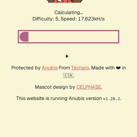
Calculating...
Difficulty: 5,
Speed: 17.623kH/s
Protected by
Anubis
From
Techaro
. Made with ❤️ in
🇨🇦.
Mascot design by
CELPHASE
.
This website is running Anubis version
.
v1.26.2