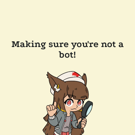
Making sure you're not a
bot!