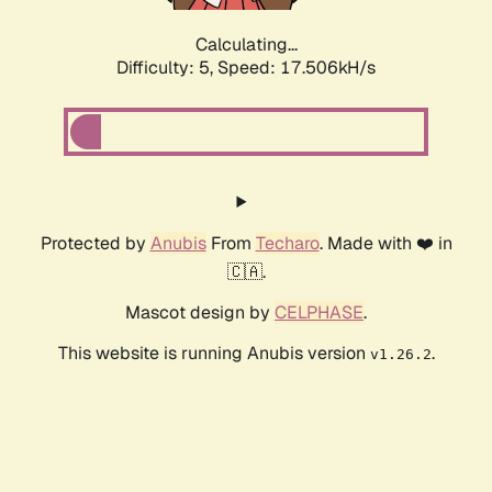
Calculating...
Difficulty: 5,
Speed: 17.506kH/s
Protected by
Anubis
From
Techaro
. Made with ❤️ in
🇨🇦.
Mascot design by
CELPHASE
.
This website is running Anubis version
.
v1.26.2