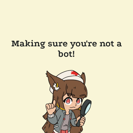
Making sure you're not a
bot!