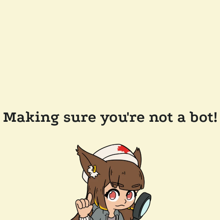
Making sure you're not a bot!