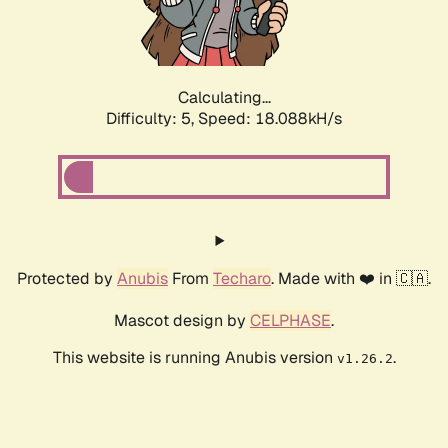
Calculating...
Difficulty: 5,
Speed: 18.088kH/s
Protected by
Anubis
From
Techaro
. Made with ❤️ in 🇨🇦.
Mascot design by
CELPHASE
.
This website is running Anubis version
.
v1.26.2