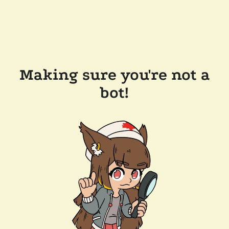
Making sure you're not a
bot!