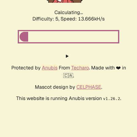
Calculating...
Difficulty: 5,
Speed: 13.666kH/s
Protected by
Anubis
From
Techaro
. Made with ❤️ in
🇨🇦.
Mascot design by
CELPHASE
.
This website is running Anubis version
.
v1.26.2