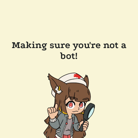
Making sure you're not a
bot!