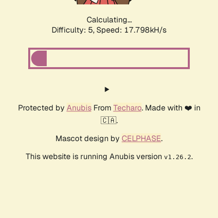
Calculating...
Difficulty: 5,
Speed: 18.754kH/s
Protected by
Anubis
From
Techaro
. Made with ❤️ in
🇨🇦.
Mascot design by
CELPHASE
.
This website is running Anubis version
.
v1.26.2