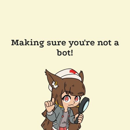
Making sure you're not a
bot!