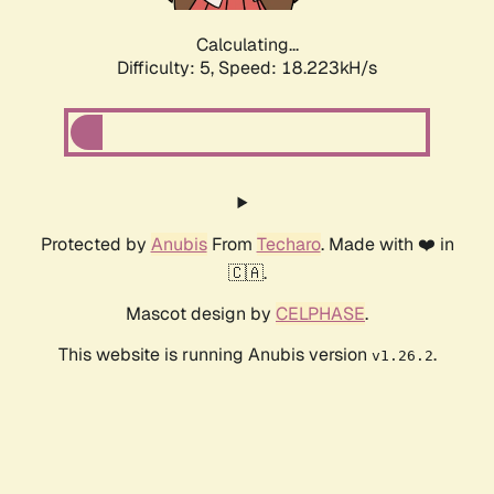
Calculating...
Difficulty: 5,
Speed: 18.223kH/s
Protected by
Anubis
From
Techaro
. Made with ❤️ in
🇨🇦.
Mascot design by
CELPHASE
.
This website is running Anubis version
.
v1.26.2