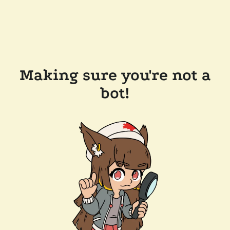
Making sure you're not a
bot!