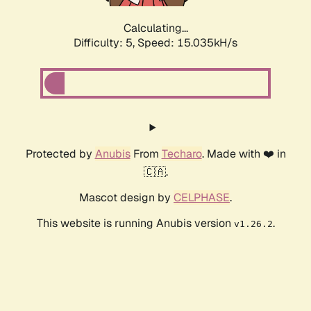
Calculating...
Difficulty: 5,
Speed: 16.974kH/s
Protected by
Anubis
From
Techaro
. Made with ❤️ in
🇨🇦.
Mascot design by
CELPHASE
.
This website is running Anubis version
.
v1.26.2