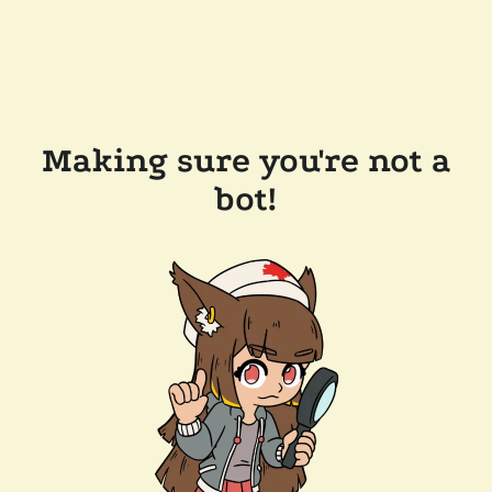
Making sure you're not a
bot!