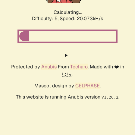
Calculating...
Difficulty: 5,
Speed: 20.073kH/s
Protected by
Anubis
From
Techaro
. Made with ❤️ in
🇨🇦.
Mascot design by
CELPHASE
.
This website is running Anubis version
.
v1.26.2