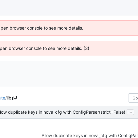
Open browser console to see more details.
 Open browser console to see more details. (3)
ute
/
lib
...
llow duplicate keys in nova_cfg with ConfigParser(strict=False)
Allow duplicate keys in nova_cfg with ConfigPar