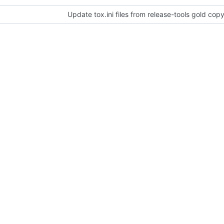
Update tox.ini files from release-tools gold cop