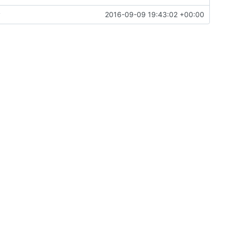
y
2016-09-09 19:43:02 +00:00