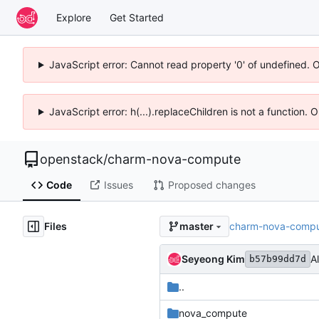
Explore
Get Started
JavaScript error: Cannot read property '0' of undefined. 
JavaScript error: h(...).replaceChildren is not a function.
openstack
/
charm-nova-compute
Code
Issues
Proposed changes
Files
charm-nova-comp
master
Seyeong Kim
A
b57b99dd7d
..
nova_compute