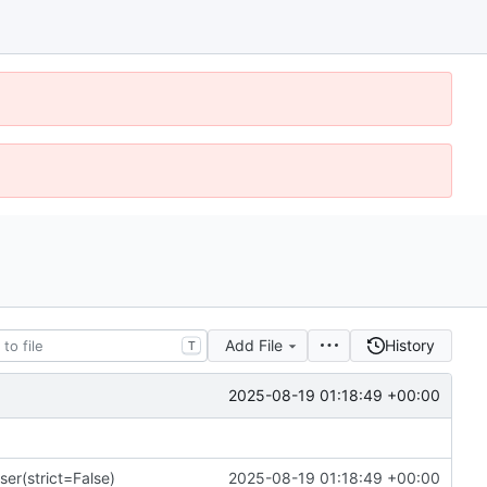
Add File
History
T
2025-08-19 01:18:49 +00:00
ser(strict=False)
2025-08-19 01:18:49 +00:00