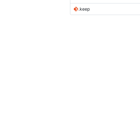
.keep