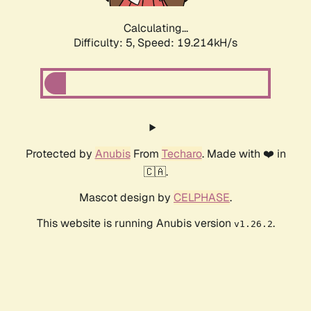
Calculating...
Difficulty: 5,
Speed: 19.214kH/s
Protected by
Anubis
From
Techaro
. Made with ❤️ in
🇨🇦.
Mascot design by
CELPHASE
.
This website is running Anubis version
.
v1.26.2