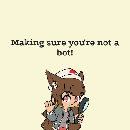
Making sure you're not a
bot!