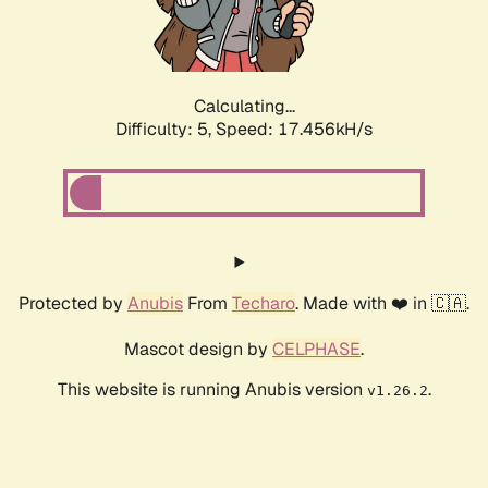
Calculating...
Difficulty: 5,
Speed: 17.456kH/s
Protected by
Anubis
From
Techaro
. Made with ❤️ in 🇨🇦.
Mascot design by
CELPHASE
.
This website is running Anubis version
.
v1.26.2