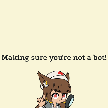
Making sure you're not a bot!