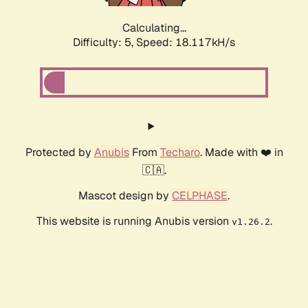
Calculating...
Difficulty: 5,
Speed: 18.117kH/s
Protected by
Anubis
From
Techaro
. Made with ❤️ in
🇨🇦.
Mascot design by
CELPHASE
.
This website is running Anubis version
.
v1.26.2