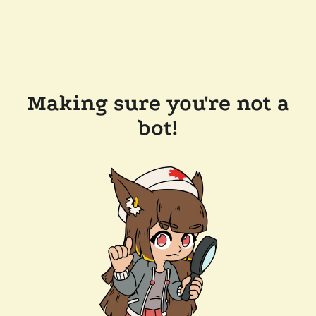
Making sure you're not a
bot!