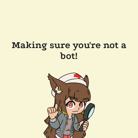
Making sure you're not a
bot!