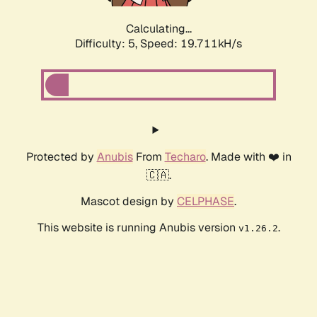
Calculating...
Difficulty: 5,
Speed: 19.711kH/s
Protected by
Anubis
From
Techaro
. Made with ❤️ in
🇨🇦.
Mascot design by
CELPHASE
.
This website is running Anubis version
.
v1.26.2