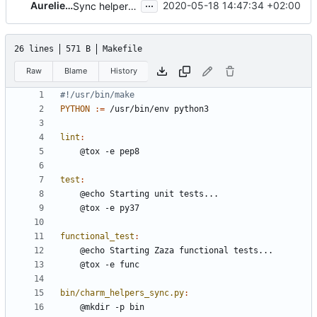
...
Aurelien Lourot
2020-05-18 14:47:34 +02:00
Sync helpers for 20.05
26 lines
571 B
Makefile
Raw
Blame
History
PYTHON
:=
lint
:
test
:
functional_test
:
bin/charm_helpers_sync.py
: