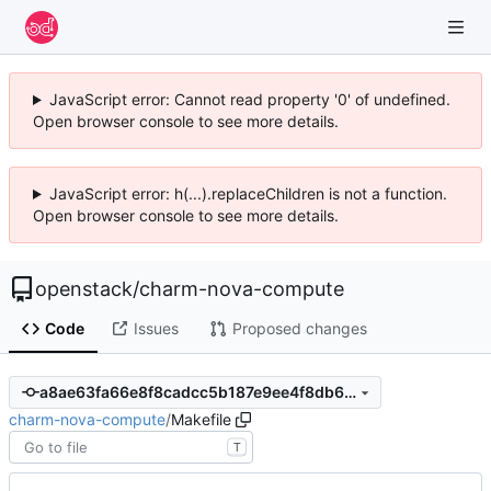
JavaScript error: Cannot read property '0' of undefined.
Open browser console to see more details.
JavaScript error: h(...).replaceChildren is not a function.
Open browser console to see more details.
openstack
/
charm-nova-compute
Code
Issues
Proposed changes
a8ae63fa66e8f8cadcc5b187e9ee4f8db671984e
charm-nova-compute
/
Makefile
T