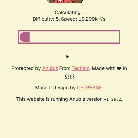
Calculating...
Difficulty: 5,
Speed: 19.209kH/s
Protected by
Anubis
From
Techaro
. Made with ❤️ in
🇨🇦.
Mascot design by
CELPHASE
.
This website is running Anubis version
.
v1.26.2