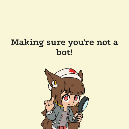
Making sure you're not a
bot!