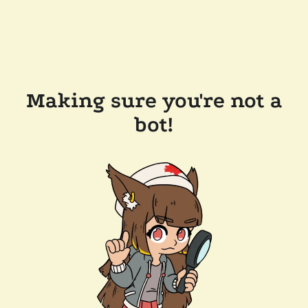
Making sure you're not a
bot!