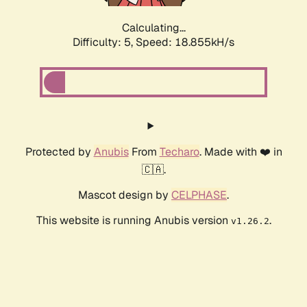
Calculating...
Difficulty: 5,
Speed: 18.855kH/s
Protected by
Anubis
From
Techaro
. Made with ❤️ in
🇨🇦.
Mascot design by
CELPHASE
.
This website is running Anubis version
.
v1.26.2