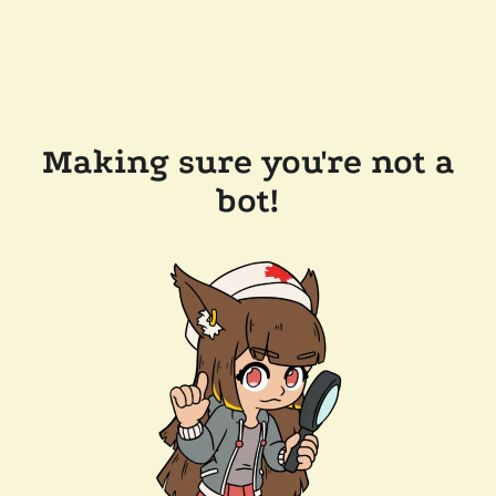
Making sure you're not a
bot!