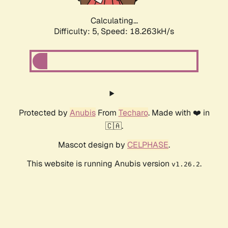
Calculating...
Difficulty: 5,
Speed: 18.263kH/s
Protected by
Anubis
From
Techaro
. Made with ❤️ in
🇨🇦.
Mascot design by
CELPHASE
.
This website is running Anubis version
.
v1.26.2