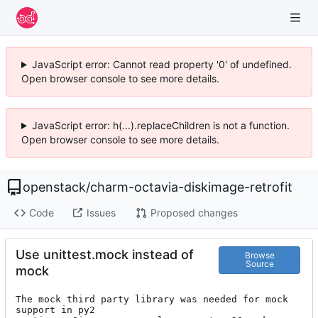
JavaScript error: Cannot read property '0' of undefined.
Open browser console to see more details.
JavaScript error: h(...).replaceChildren is not a function.
Open browser console to see more details.
openstack
/
charm-octavia-diskimage-retrofit
Code
Issues
Proposed changes
Use unittest.mock instead of
Browse
Source
mock
The mock third party library was needed for mock 
support in py2
