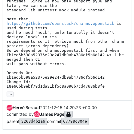
runtimes. Since we now only support py36 and 
later, we can use the

standard lib unittest.mock module instead.

Note that 
https://github.com/openstack/charms.openstack
 is 
used during tests

and he need `mock`, unfortunatelly it doesn't 
declare `mock` in its

requirements so it retrieve mock from other charm 
project (cross dependency).

So we depend on charms.openstack first and when

Ib1ed5b598a52375e29e247db9ab4786df5b6d142 will be 
merged then CI

will pass without errors.

Depends-On: 
Ib1ed5b598a52375e29e247db9ab4786df5b6d142

Change-Id: 
I8e66bb9ebf79d1da31bf5c8a090b7cd47686b8fe
...
Hervé Beraud
2021-12-15 14:29:23 +00:00
committed by
James Page
parent
commit
3263d4b2a6
67798c304e