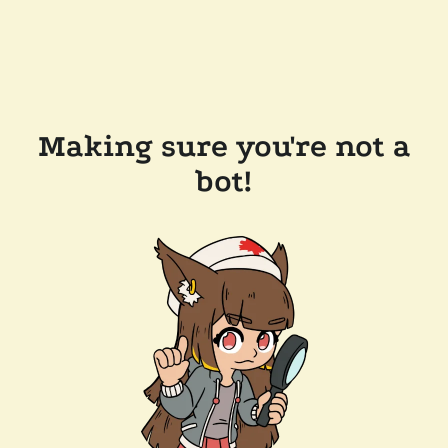
Making sure you're not a
bot!