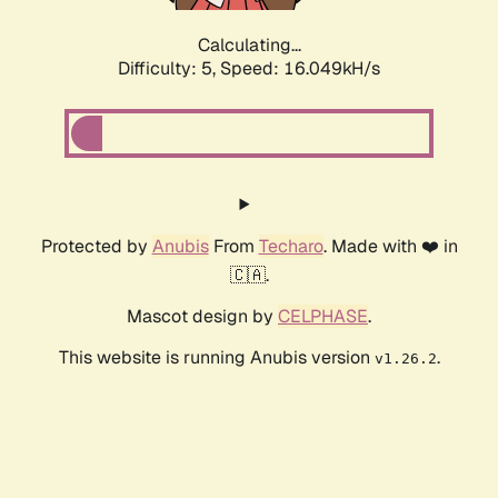
Calculating...
Difficulty: 5,
Speed: 16.049kH/s
Protected by
Anubis
From
Techaro
. Made with ❤️ in
🇨🇦.
Mascot design by
CELPHASE
.
This website is running Anubis version
.
v1.26.2