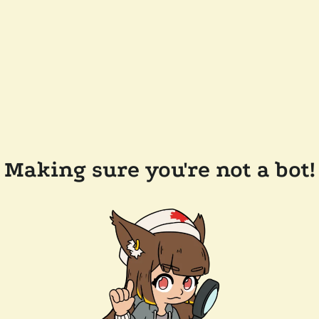
Making sure you're not a bot!