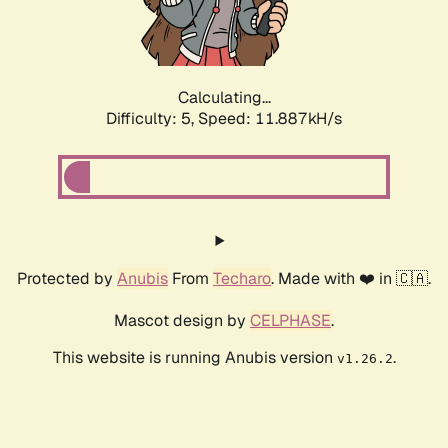
Calculating...
Difficulty: 5,
Speed: 11.887kH/s
Protected by
Anubis
From
Techaro
. Made with ❤️ in 🇨🇦.
Mascot design by
CELPHASE
.
This website is running Anubis version
.
v1.26.2