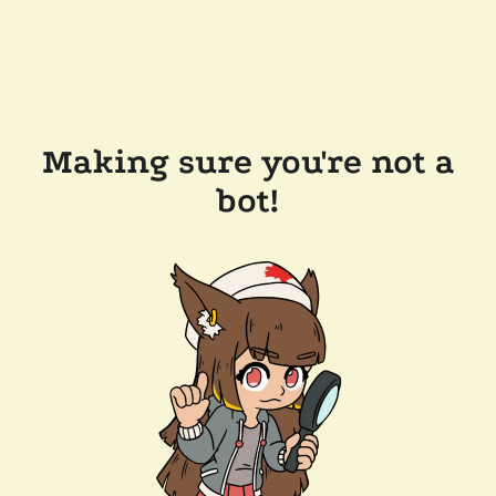
Making sure you're not a
bot!