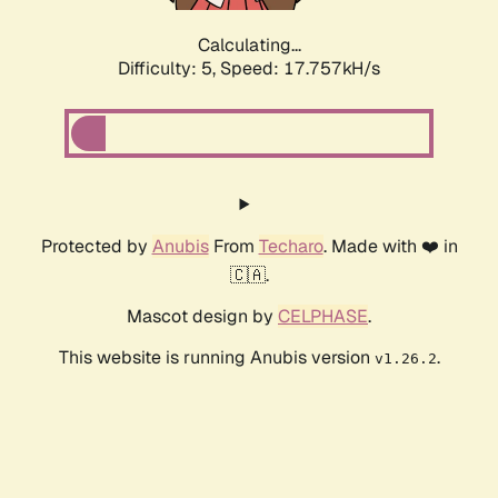
Calculating...
Difficulty: 5,
Speed: 17.757kH/s
Protected by
Anubis
From
Techaro
. Made with ❤️ in
🇨🇦.
Mascot design by
CELPHASE
.
This website is running Anubis version
.
v1.26.2