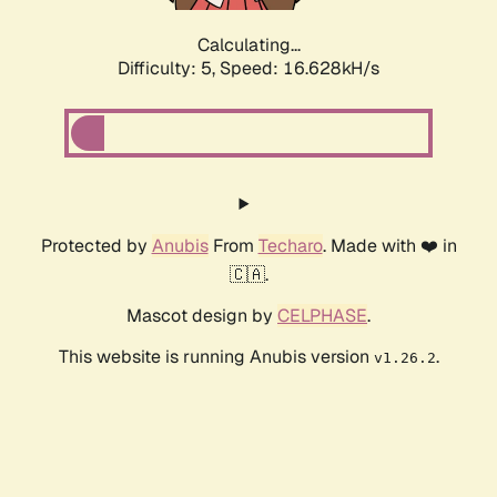
Calculating...
Difficulty: 5,
Speed: 16.628kH/s
Protected by
Anubis
From
Techaro
. Made with ❤️ in
🇨🇦.
Mascot design by
CELPHASE
.
This website is running Anubis version
.
v1.26.2