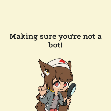
Making sure you're not a
bot!