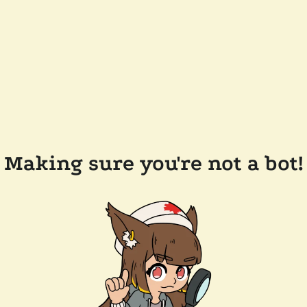
Making sure you're not a bot!