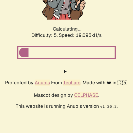
Calculating...
Difficulty: 5,
Speed: 19.095kH/s
Protected by
Anubis
From
Techaro
. Made with ❤️ in 🇨🇦.
Mascot design by
CELPHASE
.
This website is running Anubis version
.
v1.26.2