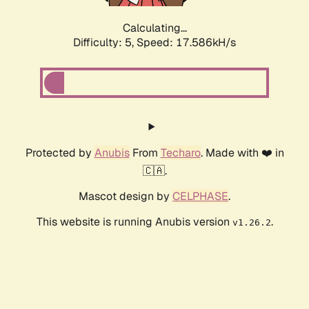
Calculating...
Difficulty: 5,
Speed: 17.586kH/s
Protected by
Anubis
From
Techaro
. Made with ❤️ in
🇨🇦.
Mascot design by
CELPHASE
.
This website is running Anubis version
.
v1.26.2