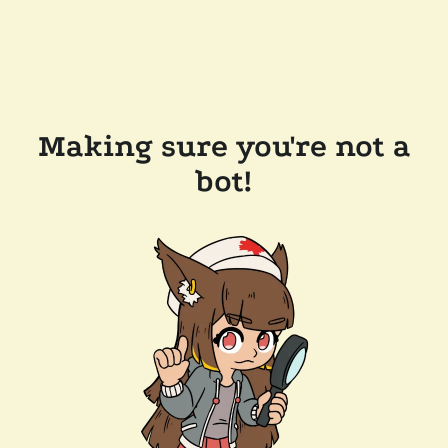
Making sure you're not a
bot!