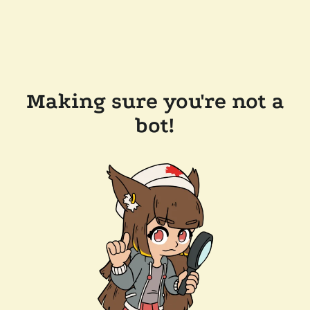
Making sure you're not a
bot!