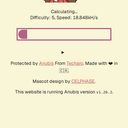
Calculating...
Difficulty: 5,
Speed: 18.848kH/s
Protected by
Anubis
From
Techaro
. Made with ❤️ in
🇨🇦.
Mascot design by
CELPHASE
.
This website is running Anubis version
.
v1.26.2