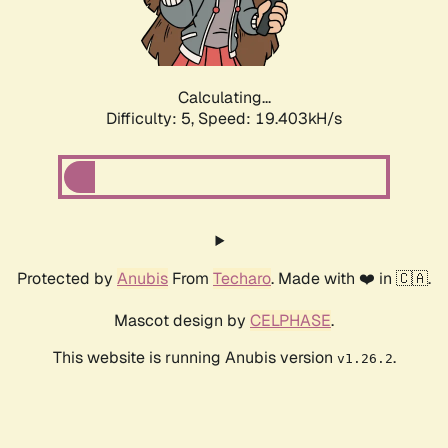
Calculating...
Difficulty: 5,
Speed: 19.403kH/s
Protected by
Anubis
From
Techaro
. Made with ❤️ in 🇨🇦.
Mascot design by
CELPHASE
.
This website is running Anubis version
.
v1.26.2