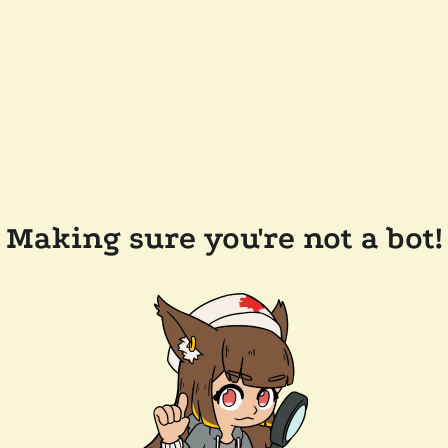
Making sure you're not a bot!