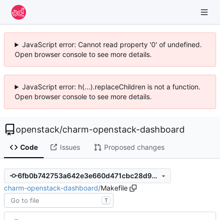
JavaScript error: Cannot read property '0' of undefined.
Open browser console to see more details.
JavaScript error: h(...).replaceChildren is not a function.
Open browser console to see more details.
openstack
/
charm-openstack-dashboard
Code
Issues
Proposed changes
6fb0b742753a642e3e660d471cbc28d9de644642
charm-openstack-dashboard
/
Makefile
T