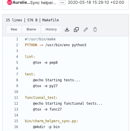
...
Aurelien Lourot
2020-05-18 15:29:10 +02:00
Sync helpers for 20.05
25 lines
576 B
Makefile
Raw
Blame
History
PYTHON
:=
lint
:
test
:
functional_test
:
bin/charm_helpers_sync.py
: