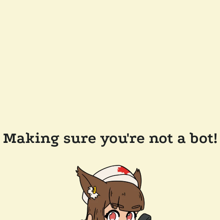
Making sure you're not a bot!