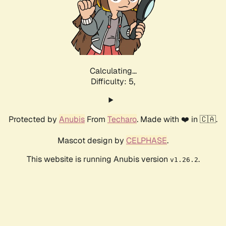
Calculating...
Difficulty: 5,
Protected by
Anubis
From
Techaro
. Made with ❤️ in 🇨🇦.
Mascot design by
CELPHASE
.
This website is running Anubis version
.
v1.26.2