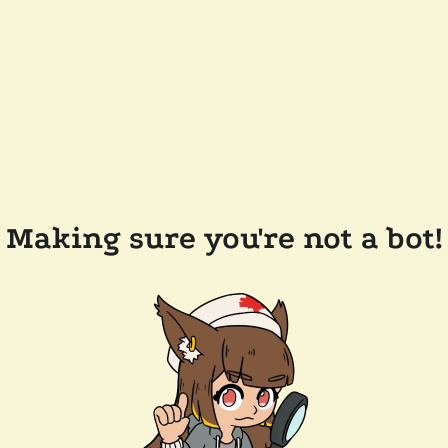
Making sure you're not a bot!