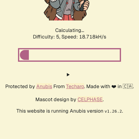
Calculating...
Difficulty: 5,
Speed: 18.718kH/s
Protected by
Anubis
From
Techaro
. Made with ❤️ in 🇨🇦.
Mascot design by
CELPHASE
.
This website is running Anubis version
.
v1.26.2