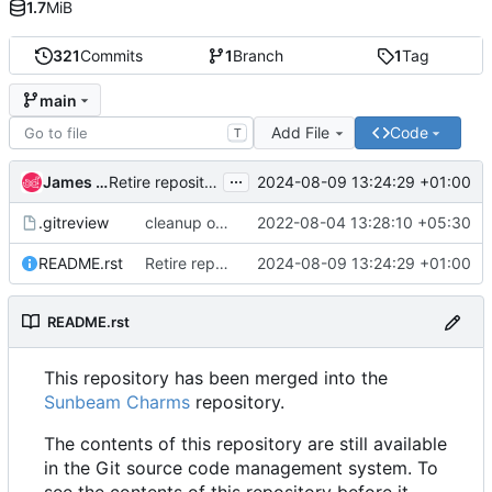
1.7
MiB
321
Commits
1
Branch
1
Tag
main
Add File
Code
T
...
James Page
2024-08-09 13:24:29 +01:00
Retire repository harder.
.gitreview
cleanup on migration to opendev
2022-08-04 13:28:10 +05:30
README.rst
Retire repository harder.
2024-08-09 13:24:29 +01:00
README.rst
This repository has been merged into the
Sunbeam Charms
repository.
The contents of this repository are still available
in the Git source code management system. To
see the contents of this repository before it