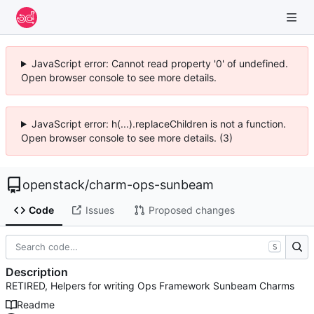
JavaScript error: Cannot read property '0' of undefined.
Open browser console to see more details.
JavaScript error: h(...).replaceChildren is not a function.
Open browser console to see more details. (3)
openstack
/
charm-ops-sunbeam
Code
Issues
Proposed changes
S
Description
RETIRED, Helpers for writing Ops Framework Sunbeam Charms
Readme