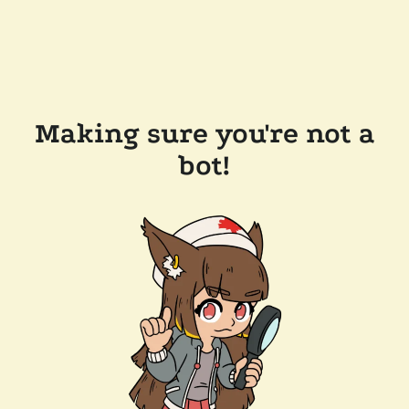
Making sure you're not a
bot!