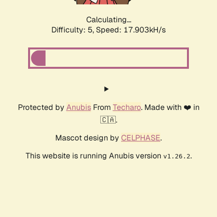
Calculating...
Difficulty: 5,
Speed: 17.903kH/s
Protected by
Anubis
From
Techaro
. Made with ❤️ in
🇨🇦.
Mascot design by
CELPHASE
.
This website is running Anubis version
.
v1.26.2