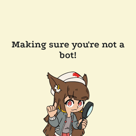
Making sure you're not a
bot!