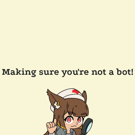
Making sure you're not a bot!