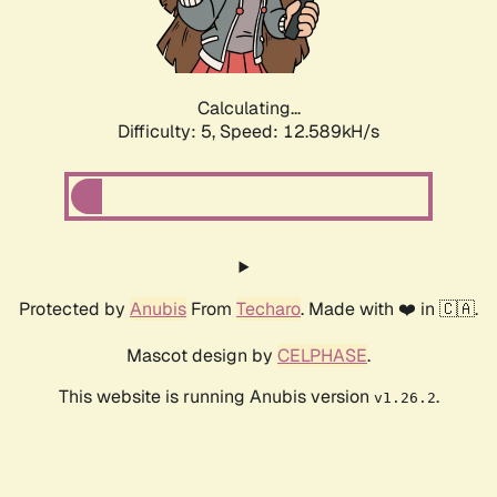
Calculating...
Difficulty: 5,
Speed: 14.598kH/s
Protected by
Anubis
From
Techaro
. Made with ❤️ in 🇨🇦.
Mascot design by
CELPHASE
.
This website is running Anubis version
.
v1.26.2