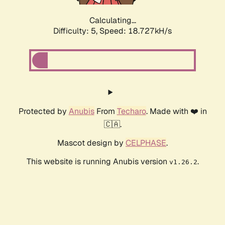
Calculating...
Difficulty: 5,
Speed: 18.727kH/s
Protected by
Anubis
From
Techaro
. Made with ❤️ in
🇨🇦.
Mascot design by
CELPHASE
.
This website is running Anubis version
.
v1.26.2