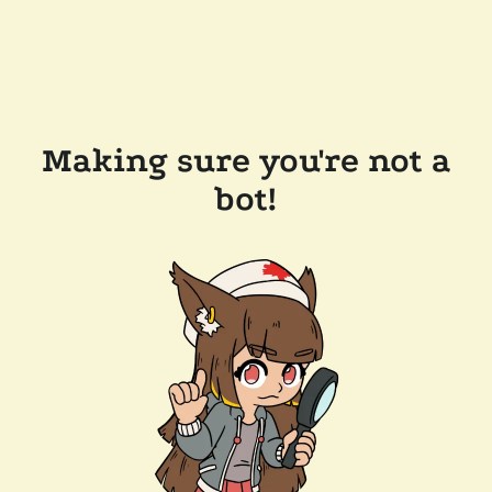
Making sure you're not a
bot!