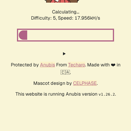
Calculating...
Difficulty: 5,
Speed: 17.956kH/s
Protected by
Anubis
From
Techaro
. Made with ❤️ in
🇨🇦.
Mascot design by
CELPHASE
.
This website is running Anubis version
.
v1.26.2