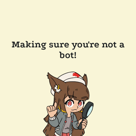
Making sure you're not a
bot!