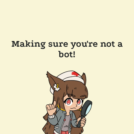
Making sure you're not a
bot!