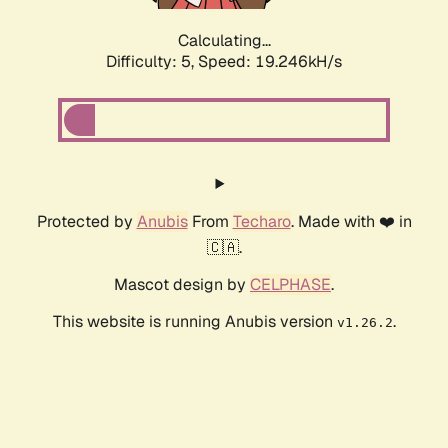
Calculating...
Difficulty: 5,
Speed: 19.246kH/s
Protected by
Anubis
From
Techaro
. Made with ❤️ in
🇨🇦.
Mascot design by
CELPHASE
.
This website is running Anubis version
.
v1.26.2