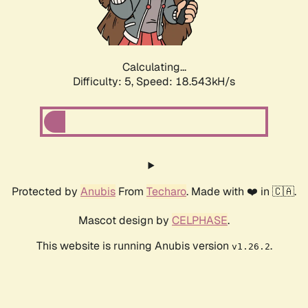
Calculating...
Difficulty: 5,
Speed: 18.543kH/s
Protected by
Anubis
From
Techaro
. Made with ❤️ in 🇨🇦.
Mascot design by
CELPHASE
.
This website is running Anubis version
.
v1.26.2