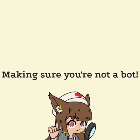
Making sure you're not a bot!