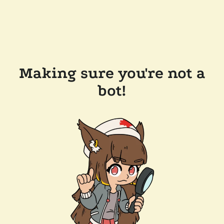
Making sure you're not a
bot!