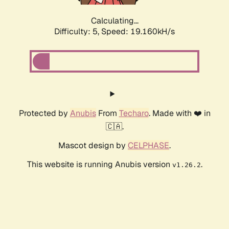
Calculating...
Difficulty: 5,
Speed: 19.160kH/s
Protected by
Anubis
From
Techaro
. Made with ❤️ in
🇨🇦.
Mascot design by
CELPHASE
.
This website is running Anubis version
.
v1.26.2