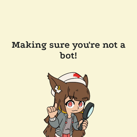
Making sure you're not a
bot!