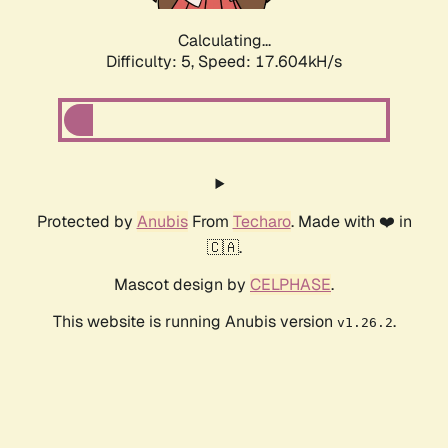
Calculating...
Difficulty: 5,
Speed: 17.604kH/s
Protected by
Anubis
From
Techaro
. Made with ❤️ in
🇨🇦.
Mascot design by
CELPHASE
.
This website is running Anubis version
.
v1.26.2