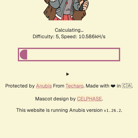
Calculating...
Difficulty: 5,
Speed: 10.586kH/s
Protected by
Anubis
From
Techaro
. Made with ❤️ in 🇨🇦.
Mascot design by
CELPHASE
.
This website is running Anubis version
.
v1.26.2