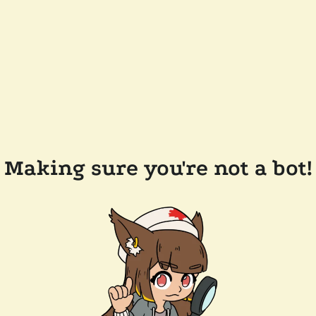
Making sure you're not a bot!