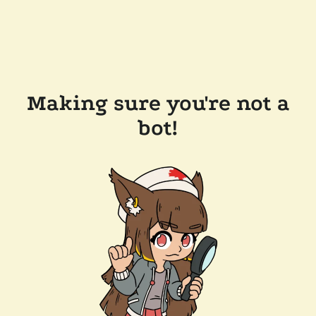
Making sure you're not a
bot!