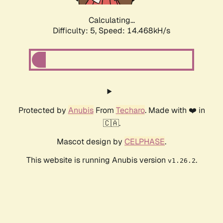
Calculating...
Difficulty: 5,
Speed: 16.751kH/s
Protected by
Anubis
From
Techaro
. Made with ❤️ in
🇨🇦.
Mascot design by
CELPHASE
.
This website is running Anubis version
.
v1.26.2