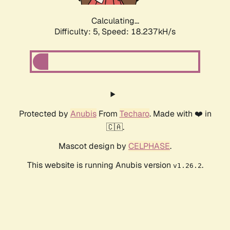
Calculating...
Difficulty: 5,
Speed: 18.237kH/s
Protected by
Anubis
From
Techaro
. Made with ❤️ in
🇨🇦.
Mascot design by
CELPHASE
.
This website is running Anubis version
.
v1.26.2