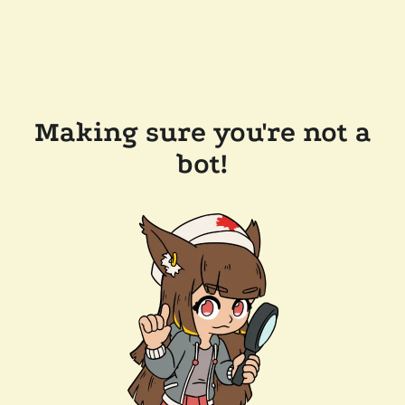
Making sure you're not a
bot!