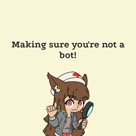
Making sure you're not a
bot!