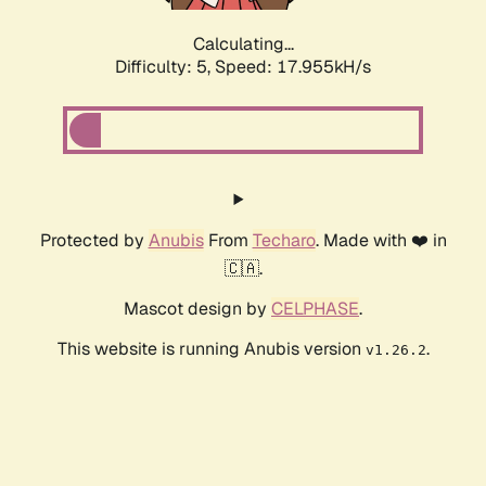
Calculating...
Difficulty: 5,
Speed: 17.955kH/s
Protected by
Anubis
From
Techaro
. Made with ❤️ in
🇨🇦.
Mascot design by
CELPHASE
.
This website is running Anubis version
.
v1.26.2