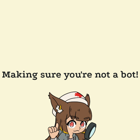
Making sure you're not a bot!