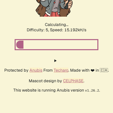
Calculating...
Difficulty: 5,
Speed: 17.087kH/s
Protected by
Anubis
From
Techaro
. Made with ❤️ in 🇨🇦.
Mascot design by
CELPHASE
.
This website is running Anubis version
.
v1.26.2