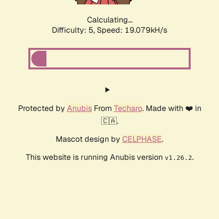
Calculating...
Difficulty: 5,
Speed: 19.079kH/s
Protected by
Anubis
From
Techaro
. Made with ❤️ in
🇨🇦.
Mascot design by
CELPHASE
.
This website is running Anubis version
.
v1.26.2