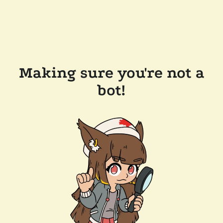
Making sure you're not a
bot!