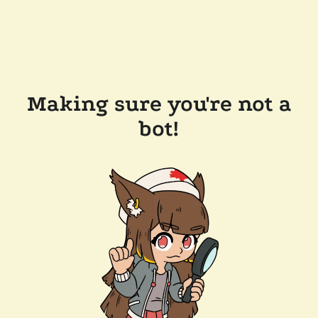
Making sure you're not a
bot!