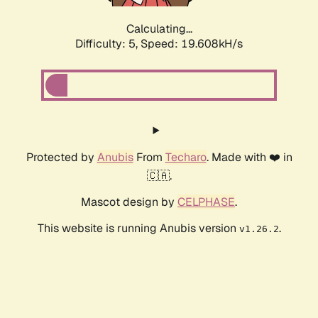
Calculating...
Difficulty: 5,
Speed: 19.608kH/s
Protected by
Anubis
From
Techaro
. Made with ❤️ in
🇨🇦.
Mascot design by
CELPHASE
.
This website is running Anubis version
.
v1.26.2